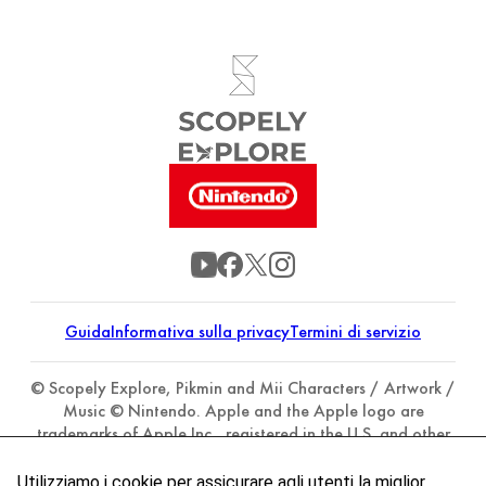
Guida
Informativa sulla privacy
Termini di servizio
© Scopely Explore, Pikmin and Mii Characters / Artwork /
Music © Nintendo. Apple and the Apple logo are
trademarks of Apple Inc., registered in the U.S. and other
countries. App Store is a service mark of Apple Inc.
Google Play and the Google Play logo are trademarks of
Utilizziamo i cookie per assicurare agli utenti la miglior