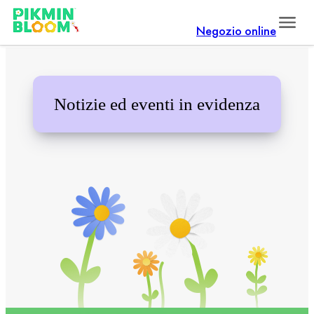
Negozio online
Notizie ed eventi in evidenza