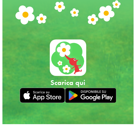
Scarica qui